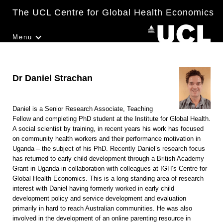
The UCL Centre for Global Health Economics
Menu
Dr Daniel Strachan
Daniel is a Senior Research Associate, Teaching
Fellow and completing PhD student at the Institute for Global Health.
A social scientist by training, in recent years his work has focused
on community health workers and their performance motivation in
Uganda – the subject of his PhD. Recently Daniel’s research focus
has returned to early child development through a British Academy
Grant in Uganda in collaboration with colleagues at IGH’s Centre for
Global Health Economics. This is a long standing area of research
interest with Daniel having formerly worked in early child
development policy and service development and evaluation
primarily in hard to reach Australian communities. He was also
involved in the development of an online parenting resource in