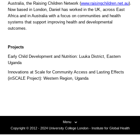
Australia, the Raising Children Network (
www.raisingchildren.net.au
).
Now based in London, Daniel has worked in the UK, across East
Africa and in Australia with a focus on communities and health
systems that support improving health and developmental
outcomes.
Projects
Early Child Development and Nutrition: Luuka District, Eastern
Uganda
Innovations at Scale for Community Access and Lasting Effects
(inSCALE Project): Western Region, Uganda
Menu
Copyright © 2012 - 2024 University College London - Institute for Global Health