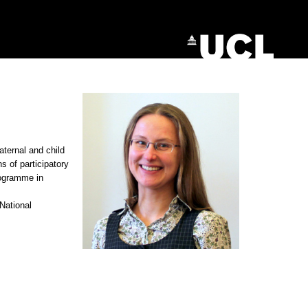
aternal and child
 of participatory
rogramme in
 National