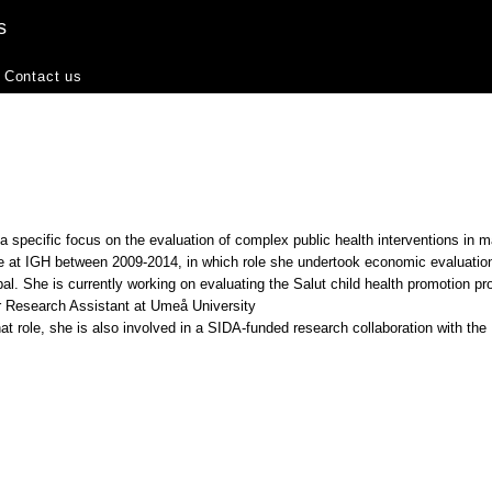
s
Contact us
 specific focus on the evaluation of complex public health interventions in m
e at IGH between 2009-2014, in which role she undertook economic evaluations
l. She is currently working on evaluating the Salut child health promotion p
r Research Assistant at Umeå University
that role, she is also involved in a SIDA-funded research collaboration with the