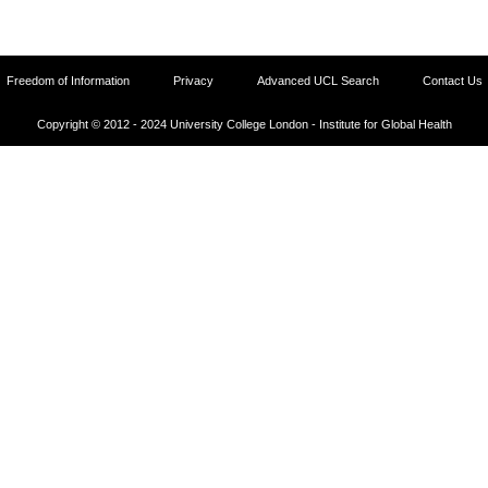
Freedom of Information
Privacy
Advanced UCL Search
Contact Us
Copyright © 2012 - 2024 University College London - Institute for Global Health