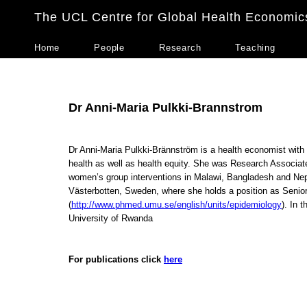
The UCL Centre for Global Health Economic
Home
People
Research
Teaching
Dr Anni-Maria Pulkki-Brannstrom
Dr Anni-Maria Pulkki-Brännström is a health economist with a
health as well as health equity. She was Research Associat
women’s group interventions in Malawi, Bangladesh and Nepa
Västerbotten, Sweden, where she holds a position as Senio
(
http://www.phmed.umu.se/english/units/epidemiology
). In 
University of Rwanda
For publications click
here